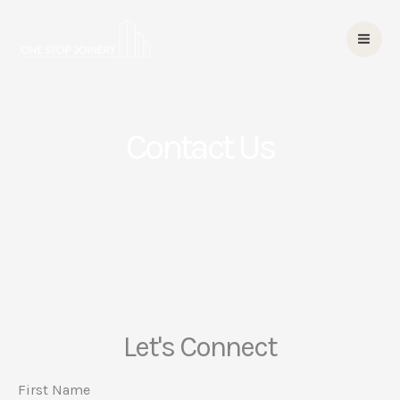
Skip
to
content
Contact Us
Let's Connect
First Name