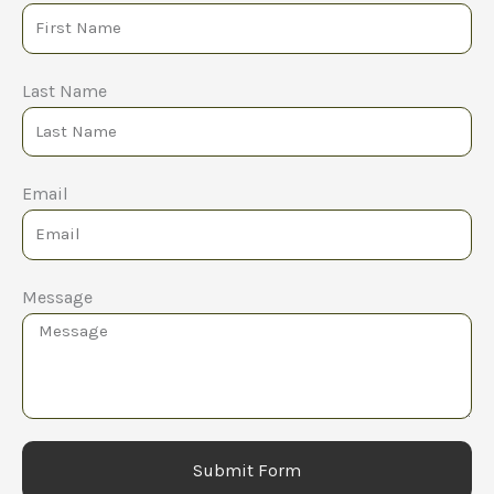
Last Name
Email
Message
Submit Form