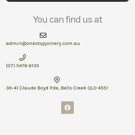
You can find us at
admin@onestopjoinery.com.au
(07) 5476 6135
39-41 Claude Boyd Pde, Bells Creek QLD 4551
F
a
c
e
b
o