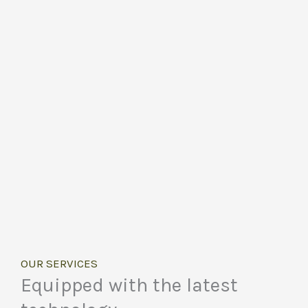
OUR SERVICES
Equipped with the latest