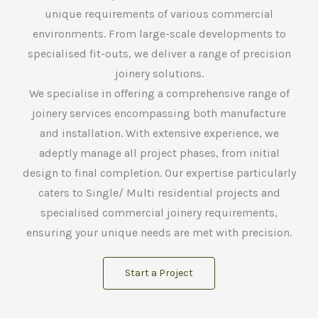
unique requirements of various commercial
environments. From large-scale developments to
specialised fit-outs, we deliver a range of precision
joinery solutions.
We specialise in offering a comprehensive range of
joinery services encompassing both manufacture
and installation. With extensive experience, we
adeptly manage all project phases, from initial
design to final completion. Our expertise particularly
caters to Single/ Multi residential projects and
specialised commercial joinery requirements,
ensuring your unique needs are met with precision.
Start a Project