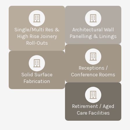
Single/Multi Res &
Architectural Wall
High Rise Joinery
Panelling & Linings
Roll-Outs​
Receptions /
Solid Surface
Conference Rooms
Fabrication
Retirement / Aged
Care Facilities