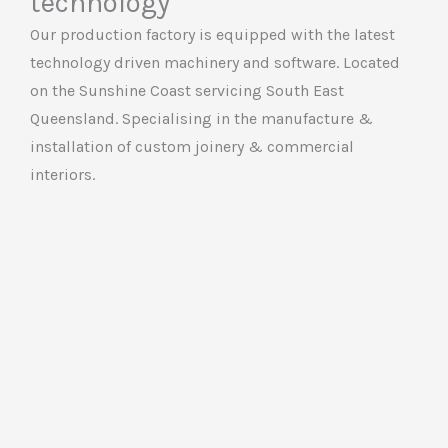
technology
Our production factory is equipped with the latest
technology driven machinery and software. Located
on the Sunshine Coast servicing South East
Queensland. Specialising in the manufacture &
installation of custom joinery & commercial
interiors.