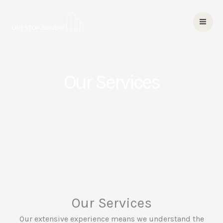
Skip
to
content
Our Services
Our Services
Our extensive experience means we understand the